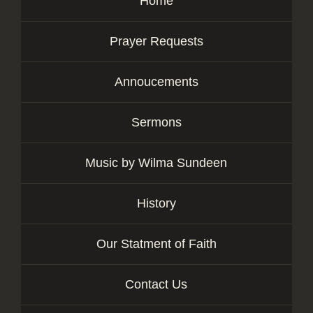
Home
Prayer Requests
Annoucements
Sermons
Music by Wilma Sundeen
History
Our Statment of Faith
Contact Us