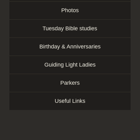
Photos
Tuesday Bible studies
Birthday & Anniversaries
Guiding Light Ladies
Parkers
Useful Links