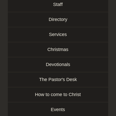
Staff
Directory
Services
Christmas
Devotionals
The Pastor's Desk
How to come to Christ
Events