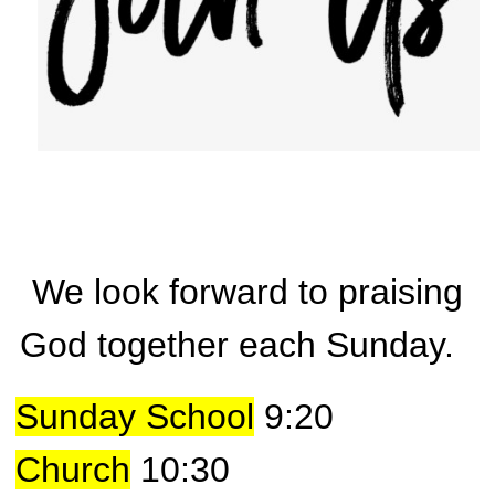
We look forward to praising
God together each Sunday.
Sunday School
9:20
Church
10:30