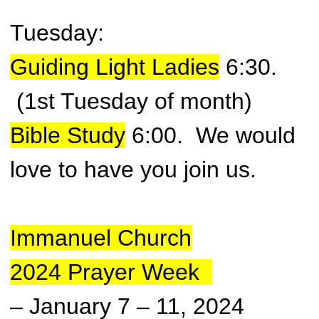
Tuesday:
Guiding Light Ladies
6:30.
(1st Tuesday of month)
Bible Study
6:00.
We would
love to have you join us.
Immanuel Church
2024
Prayer Week
– January 7 – 11, 2024