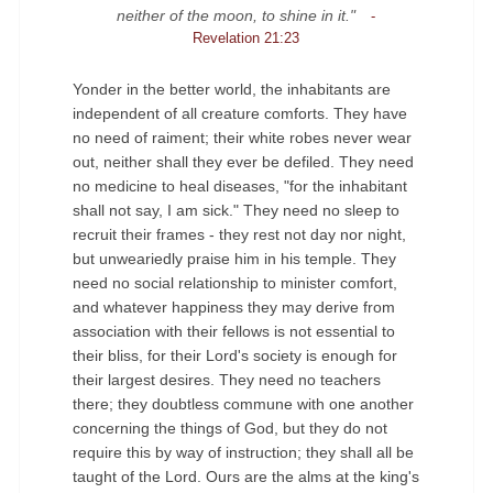
neither of the moon, to shine in it."
-
Revelation 21:23
Yonder in the better world, the inhabitants are
independent of all creature comforts. They have
no need of raiment; their white robes never wear
out, neither shall they ever be defiled. They need
no medicine to heal diseases, "for the inhabitant
shall not say, I am sick." They need no sleep to
recruit their frames - they rest not day nor night,
but unweariedly praise him in his temple. They
need no social relationship to minister comfort,
and whatever happiness they may derive from
association with their fellows is not essential to
their bliss, for their Lord's society is enough for
their largest desires. They need no teachers
there; they doubtless commune with one another
concerning the things of God, but they do not
require this by way of instruction; they shall all be
◄
►
taught of the Lord. Ours are the alms at the king's