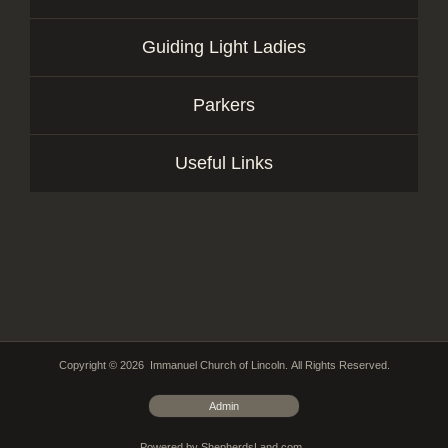
Guiding Light Ladies
Parkers
Useful Links
Copyright © 2026 Immanuel Church of Lincoln. All Rights Reserved.
Admin
Powered by ShepherdsLand.com