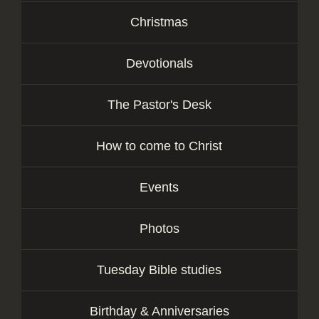
Christmas
Devotionals
The Pastor's Desk
How to come to Christ
Events
Photos
Tuesday Bible studies
Birthday & Anniversaries