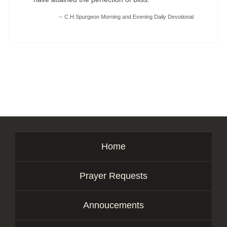
-- C.H.Spurgeon Morning and Evening Daily Devotional
Home
Prayer Requests
Annoucements