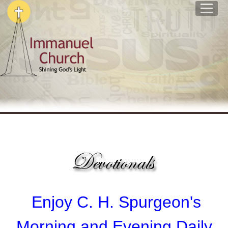
Enjoy
C. H. Spurgeon's
Morning and Evening Daily