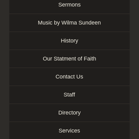
Sermons
Music by Wilma Sundeen
History
Our Statment of Faith
Contact Us
Staff
Directory
Services