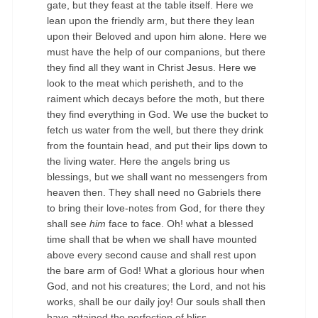
gate, but they feast at the table itself. Here we
lean upon the friendly arm, but there they lean
upon their Beloved and upon him alone. Here we
must have the help of our companions, but there
they find all they want in Christ Jesus. Here we
look to the meat which perisheth, and to the
raiment which decays before the moth, but there
they find everything in God. We use the bucket to
fetch us water from the well, but there they drink
from the fountain head, and put their lips down to
the living water. Here the angels bring us
blessings, but we shall want no messengers from
heaven then. They shall need no Gabriels there
to bring their love-notes from God, for there they
shall see
him
face to face. Oh! what a blessed
time shall that be when we shall have mounted
above every second cause and shall rest upon
the bare arm of God! What a glorious hour when
God, and not his creatures; the Lord, and not his
works, shall be our daily joy! Our souls shall then
have attained the perfection of bliss.