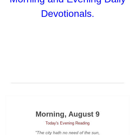
Devotionals.
Morning, August 9
Today's Evening Reading
"The city hath no need of the sun,